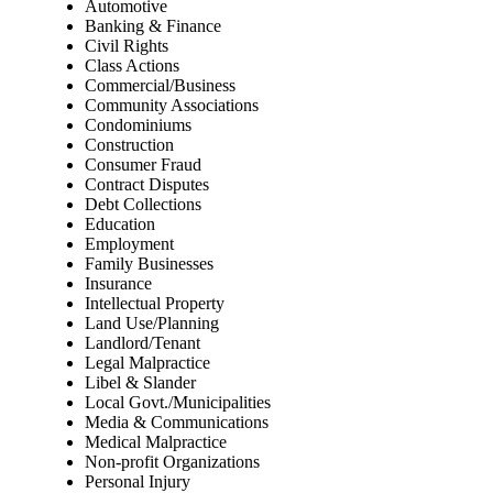
Automotive
Banking & Finance
Civil Rights
Class Actions
Commercial/Business
Community Associations
Condominiums
Construction
Consumer Fraud
Contract Disputes
Debt Collections
Education
Employment
Family Businesses
Insurance
Intellectual Property
Land Use/Planning
Landlord/Tenant
Legal Malpractice
Libel & Slander
Local Govt./Municipalities
Media & Communications
Medical Malpractice
Non-profit Organizations
Personal Injury