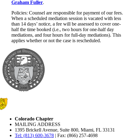
Graham Fuller
.
Policies: Counsel are responsible for payment of our fees.
When a scheduled mediation session is vacated with less
than 14 days’ notice, a fee will be assessed to cover one-
half the time booked (i.e., two hours for one-half day
mediations, and four hours for full-day mediations). This
applies whether or not the case is rescheduled.
Colorado Chapter
MAILING ADDRESS
1395 Brickell Avenue, Suite 800, Miami, FL 33131
Tel: (813) 600-3678
| Fax: (866) 257-4698