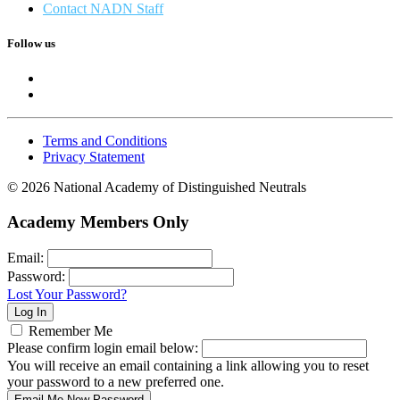
Contact NADN Staff
Follow us
Terms and Conditions
Privacy Statement
© 2026 National Academy of Distinguished Neutrals
Academy Members Only
Email:
Password:
Lost Your Password?
Remember Me
Please confirm login email below:
You will receive an email containing a link allowing you to reset
your password to a new preferred one.