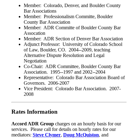
Member: Colorado, Denver, and Boulder County
Bar Associations
Member: Professionalism Committe, Boulder
County Bar Association
Member: ADR Committe of Boulder County Bar
Assocation
Member: ADR Section of Denver Bar Association
Adjunct Professor: University of Colorado School
of Law, Boulder, CO. 2004--2009, teaching
Alternative Dispute Resolution and Legal
Negotiation
Co-Chair: ADR Committee, Boulder County Bar
Association. 1995--1997 and 2002--2004
Representative: Colorado Bar Association Board of
Governors. 2006-2007
Vice President: Colorado Bar Association. 2007-
2008
Rates Information
Accord ADR Group
charges on an hourly basis for our
services. Please call for details on hourly rates for our
mediators:
Steve Clymer
,
Doug McQuiston
, and