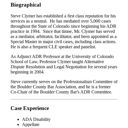
Biographical
Steve Clymer has established a first class reputation for his
services as a neutral. He has mediated over 5,000 cases
throughout the State of Colorado since beginning his ADR
practice in 1994. Since that timne, Mr. Clymer has served
as a mediator, arbitrator, facilitator, and been appointed as a
Special Master in major civil cases, including class actions.
He is also a frequent CLE speaker and panelist.
As Adjunct ADR Professor at the University of Colorado
School of Law, Professor Clymer taught Alternative
Dispute Resolution and Legal Negotiation for several years
beginning in 2004.
Steve currently serves on the Professionalism Committee of
the Boulder County Bar Association, and he is a former
Co-Chair of the Boulder County Bar's ADR Committee.
Case Experience
ADA Disability
Appellate