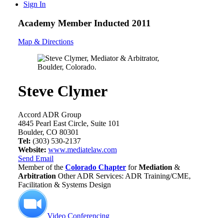
Sign In
Academy Member
Inducted 2011
Map & Directions
Steve Clymer
Accord ADR Group
4845 Pearl East Circle, Suite 101
Boulder, CO 80301
Tel:
(303) 530-2137
Website:
www.mediatelaw.com
Send Email
Member of the
Colorado Chapter
for
Mediation
&
Arbitration
Other ADR Services: ADR Training/CME,
Facilitation & Systems Design
Video Conferencing