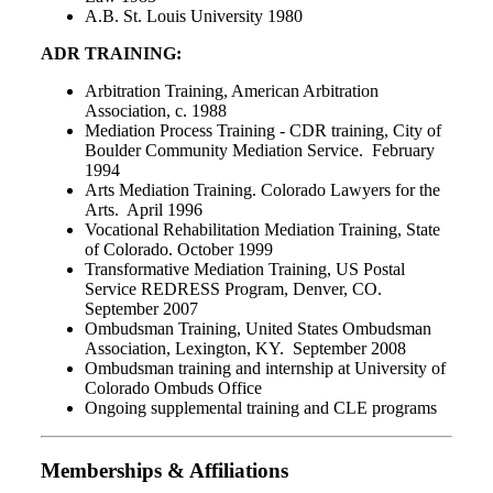
A.B. St. Louis University 1980
ADR TRAINING:
Arbitration Training, American Arbitration
Association, c. 1988
Mediation Process Training - CDR training, City of
Boulder Community Mediation Service. February
1994
Arts Mediation Training. Colorado Lawyers for the
Arts. April 1996
Vocational Rehabilitation Mediation Training, State
of Colorado. October 1999
Transformative Mediation Training, US Postal
Service REDRESS Program, Denver, CO.
September 2007
Ombudsman Training, United States Ombudsman
Association, Lexington, KY. September 2008
Ombudsman training and internship at University of
Colorado Ombuds Office
Ongoing supplemental training and CLE programs
Memberships & Affiliations