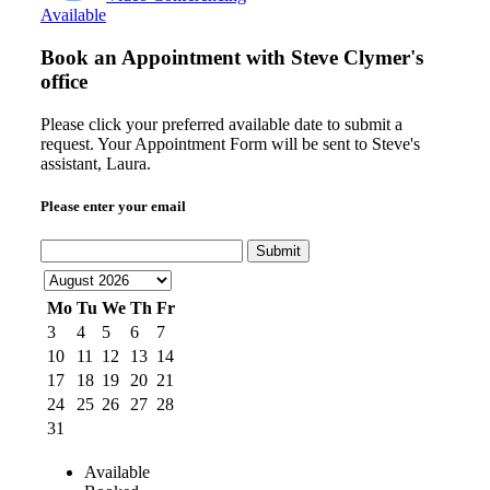
Available
Book an Appointment with
Steve Clymer's
office
Please click your preferred available date to submit a
request. Your Appointment Form will be sent to Steve's
assistant, Laura.
Please enter your email
Submit
Mo
Tu
We
Th
Fr
3
4
5
6
7
10
11
12
13
14
17
18
19
20
21
24
25
26
27
28
31
Available