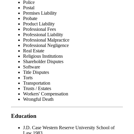
Police
Postal
Premises Liability
Probate
Product Liability
Professional Fees
Professional Liability
Professional Malpractice
Professional Negligence
Real Estate
Religious Institutions
Shareholder Disputes
Software
Title Disputes
Torts
Transportation
Trusts / Estates
Workers' Compensation
Wrongful Death
Education
J.D. Case Western Reserve University School of
Law 1983