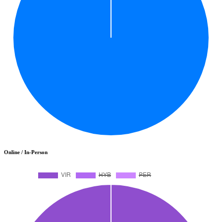
Online / In-Person