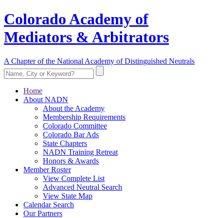
Colorado Academy of
Mediators & Arbitrators
A Chapter of the National Academy of Distinguished Neutrals
Home
About NADN
About the Academy
Membership Requirements
Colorado Committee
Colorado Bar Ads
State Chapters
NADN Training Retreat
Honors & Awards
Member Roster
View Complete List
Advanced Neutral Search
View State Map
Calendar Search
Our Partners