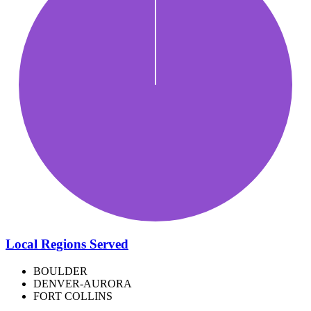
Local Regions Served
BOULDER
DENVER-AURORA
FORT COLLINS