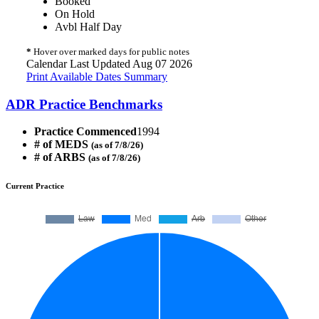
Booked
On Hold
Avbl Half Day
*
Hover over marked days for public notes
Calendar Last Updated Aug 07 2026
Print Available Dates Summary
ADR Practice Benchmarks
Practice Commenced
1994
# of MEDS
(as of 7/8/26)
# of ARBS
(as of 7/8/26)
Current Practice