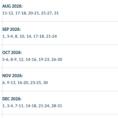
AUG 2026:
11-12, 17-18, 20-21, 25-27, 31
SEP 2026:
1, 3-4, 8, 10, 14, 17-18, 21-24
OCT 2026:
5-6, 8-9, 12, 14-16, 19-23, 26-30
NOV 2026:
6, 9-13, 16-20, 23-25, 30
DEC 2026:
1, 3-4, 7-11, 14-18, 21-24, 28-31