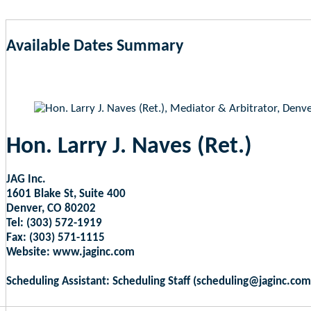
Available Dates Summary
as of Aug 7, 2026 5:26am EST
Hon. Larry J. Naves (Ret.)
JAG Inc.
1601 Blake St, Suite 400
Denver, CO 80202
Tel: (303) 572-1919
Fax: (303) 571-1115
Website: www.jaginc.com
Scheduling Assistant: Scheduling Staff (scheduling@jaginc.com